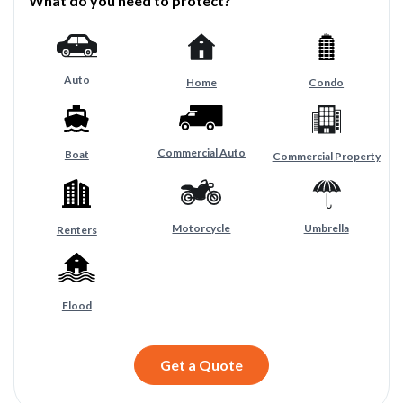
What do you need to protect?
Auto
Home
Condo
Commercial Auto
Boat
Commercial Property
Motorcycle
Umbrella
Renters
Flood
Get a Quote