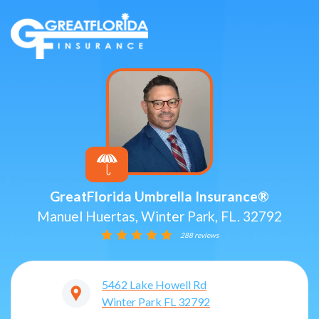
GreatFlorida Umbrella Insurance®
Manuel Huertas, Winter Park, FL. 32792
288 reviews
5462 Lake Howell Rd
Winter Park
FL
32792