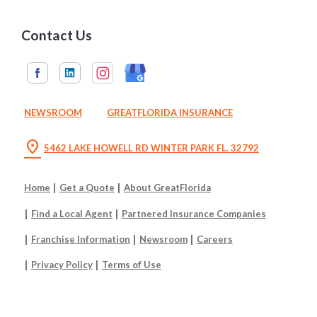
Contact Us
NEWSROOM
GREATFLORIDA INSURANCE
location_on
5462 LAKE HOWELL RD WINTER PARK FL. 32792
Home
Get a Quote
About GreatFlorida
Find a Local Agent
Partnered Insurance Companies
Franchise Information
Newsroom
Careers
Privacy Policy
Terms of Use