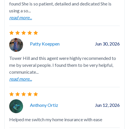
found She is so patient, detailed and dedicated She is
I h
using a so...
age
read more...
gen
rea
Patty Koeppen
Jun 30, 2026
Tower Hill and this agent were highly recommended to
me by several people. I found them to be very helpful,
Nel
communicate...
det
read more...
ini
rea
Anthony Ortiz
Jun 12, 2026
Helped me switch my home insurance with ease