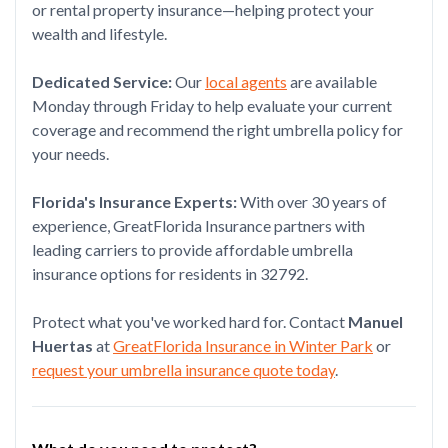
or rental property insurance—helping protect your
wealth and lifestyle.
Dedicated Service:
Our
local agents
are available
Monday through Friday to help evaluate your current
coverage and recommend the right umbrella policy for
your needs.
Florida's Insurance Experts:
With over 30 years of
experience, GreatFlorida Insurance partners with
leading carriers to provide affordable umbrella
insurance options for residents in 32792.
Protect what you've worked hard for. Contact
Manuel
Huertas
at
GreatFlorida Insurance in Winter Park
or
request your umbrella insurance quote today
.