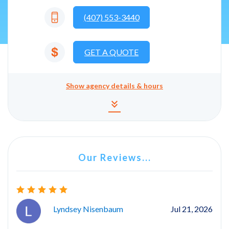
(407) 553-3440
GET A QUOTE
Show
agency details & hours
Agency details and hours
keyboard_double_arrow_down
Our Reviews...
Lyndsey Nisenbaum
Jul 21, 2026