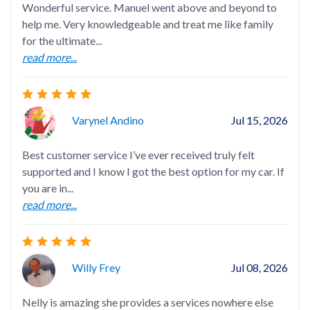
Wonderful service. Manuel went above and beyond to
Exc
help me. Very knowledgeable and treat me like family
for the ultimate...
read more...
Nel
Varynel Andino
Jul 15, 2026
hap
Best customer service I’ve ever received truly felt
supported and I know I got the best option for my car. If
you are in...
read more...
Ang
Willy Frey
Jul 08, 2026
Nelly is amazing she provides a services nowhere else