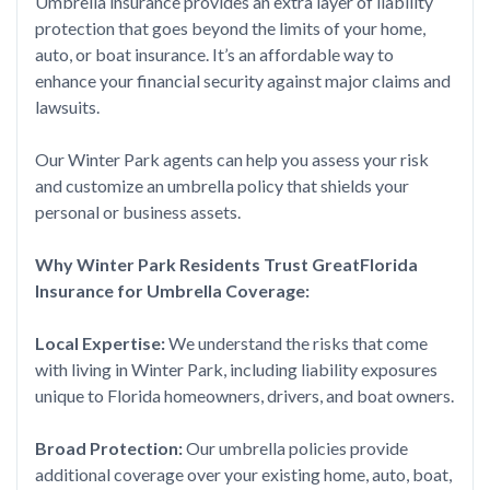
Umbrella insurance provides an extra layer of liability
protection that goes beyond the limits of your home,
auto, or boat insurance. It’s an affordable way to
enhance your financial security against major claims and
lawsuits.
Our Winter Park agents can help you assess your risk
and customize an umbrella policy that shields your
personal or business assets.
Why Winter Park Residents Trust GreatFlorida
Insurance for Umbrella Coverage:
Local Expertise:
We understand the risks that come
with living in Winter Park, including liability exposures
unique to Florida homeowners, drivers, and boat owners.
Broad Protection:
Our umbrella policies provide
additional coverage over your existing home, auto, boat,