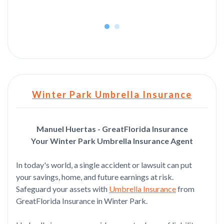
Winter Park Umbrella Insurance
Manuel Huertas - GreatFlorida Insurance
Your Winter Park Umbrella Insurance Agent
In today's world, a single accident or lawsuit can put
your savings, home, and future earnings at risk.
Safeguard your assets with
Umbrella Insurance
from
GreatFlorida Insurance in Winter Park.