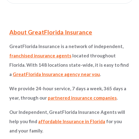
Site Information and Navigation
About GreatFlorida Insurance
GreatFlorida Insurance is a network of independent,
franchised insurance agents
located throughout
Florida. With 148 locations state-wide, it is easy to find
a
GreatFlorida Insurance agency near you
.
We provide 24-hour service, 7 days a week, 365 days a
year, through our
partnered insurance companies
.
Our Independent, GreatFlorida Insurance Agents will
help you find
affordable Insurance in Florida
for you
and your family.