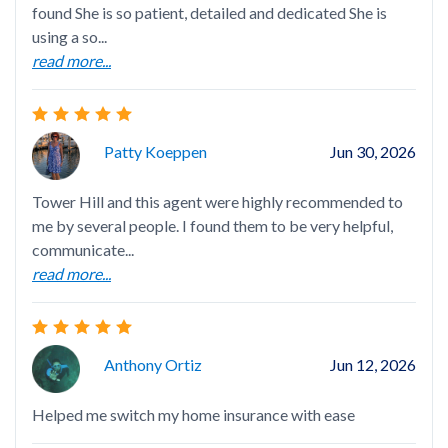
found She is so patient, detailed and dedicated She is
I h
using a so...
age
read more...
gen
rea
Patty Koeppen
Jun 30, 2026
Tower Hill and this agent were highly recommended to
me by several people. I found them to be very helpful,
Nel
communicate...
det
read more...
ini
rea
Anthony Ortiz
Jun 12, 2026
Helped me switch my home insurance with ease