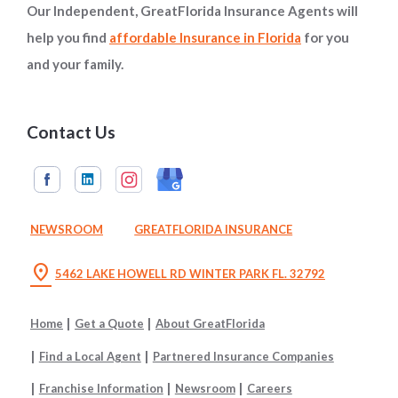
Our Independent, GreatFlorida Insurance Agents will
help you find
affordable Insurance in Florida
for you
and your family.
Contact Us
NEWSROOM
GREATFLORIDA INSURANCE
location_on
5462 LAKE HOWELL RD WINTER PARK FL. 32792
Home
Get a Quote
About GreatFlorida
Find a Local Agent
Partnered Insurance Companies
Franchise Information
Newsroom
Careers