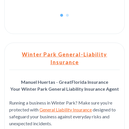
Winter Park General-Liability
Insurance
Manuel Huertas - GreatFlorida Insurance
Your Winter Park General Liability Insurance Agent
Running a business in Winter Park? Make sure you’re
protected with
General Liability Insurance
designed to
safeguard your business against everyday risks and
unexpected incidents.