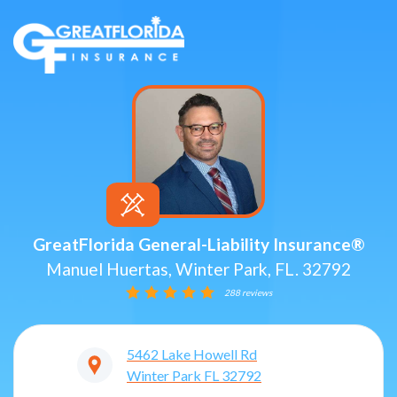
GreatFlorida General-Liability Insurance®
Manuel Huertas, Winter Park, FL. 32792
288 reviews
5462 Lake Howell Rd
Winter Park
FL
32792