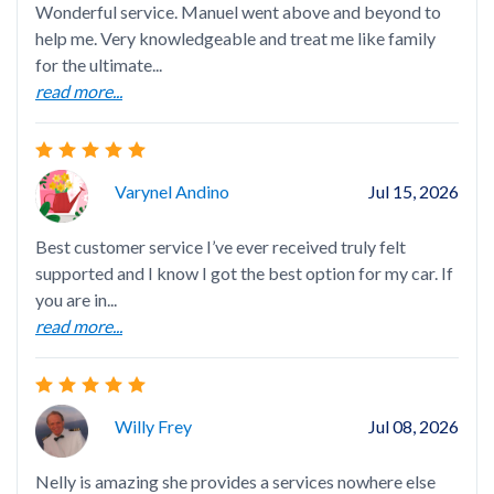
Wonderful service. Manuel went above and beyond to
Exc
help me. Very knowledgeable and treat me like family
for the ultimate...
read more...
Nel
Varynel Andino
Jul 15, 2026
hap
Best customer service I’ve ever received truly felt
supported and I know I got the best option for my car. If
you are in...
read more...
Ang
Willy Frey
Jul 08, 2026
Nelly is amazing she provides a services nowhere else