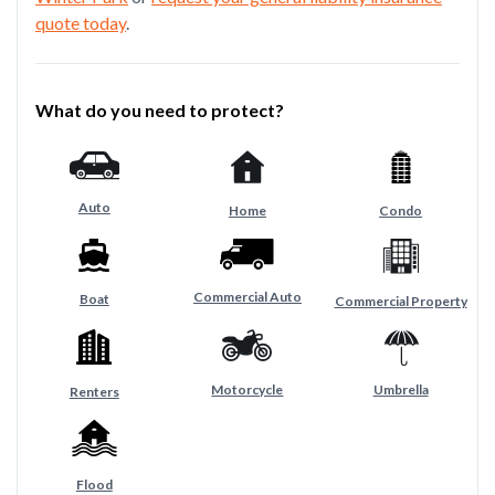
quote today
.
What do you need to protect?
Auto
Home
Condo
Commercial Auto
Boat
Commercial Property
Motorcycle
Umbrella
Renters
Flood