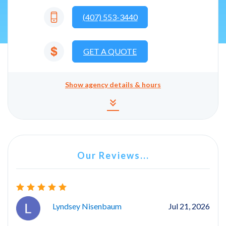
(407) 553-3440
GET A QUOTE
Show
agency details & hours
Agency details and hours
keyboard_double_arrow_down
Our Reviews...
Lyndsey Nisenbaum
Jul 21, 2026