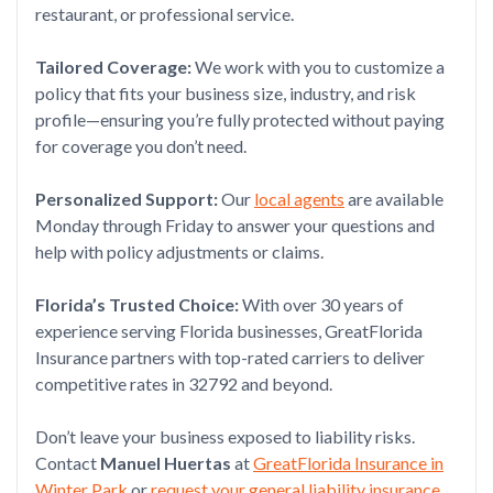
restaurant, or professional service.
Tailored Coverage:
We work with you to customize a
policy that fits your business size, industry, and risk
profile—ensuring you’re fully protected without paying
for coverage you don’t need.
Personalized Support:
Our
local agents
are available
Monday through Friday to answer your questions and
help with policy adjustments or claims.
Florida’s Trusted Choice:
With over 30 years of
experience serving Florida businesses, GreatFlorida
Insurance partners with top-rated carriers to deliver
competitive rates in 32792 and beyond.
Don’t leave your business exposed to liability risks.
Contact
Manuel Huertas
at
GreatFlorida Insurance in
Winter Park
or
request your general liability insurance