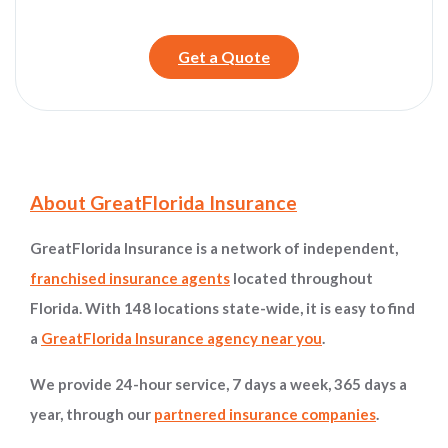
Get a Quote
Site Information and Navigation
About GreatFlorida Insurance
GreatFlorida Insurance is a network of independent,
franchised insurance agents
located throughout
Florida. With 148 locations state-wide, it is easy to find
a
GreatFlorida Insurance agency near you
.
We provide 24-hour service, 7 days a week, 365 days a
year, through our
partnered insurance companies
.