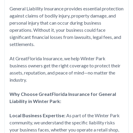
General Liability Insurance provides essential protection
against claims of bodily injury, property damage, and
personal injury that can occur during business
operations. Without it, your business could face
significant financial losses from lawsuits, legal fees, and
settlements.
At GreatFlorida Insurance, we help Winter Park
business owners get the right coverage to protect their
assets, reputation, and peace of mind—no matter the
industry.
Why Choose GreatFlorida Insurance for General
Liability in Winter Park:
Local Business Expertise:
As part of the Winter Park
community, we understand the specific liability risks
your business faces, whether you operate a retail shop,